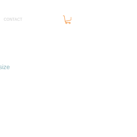
CONTACT
size