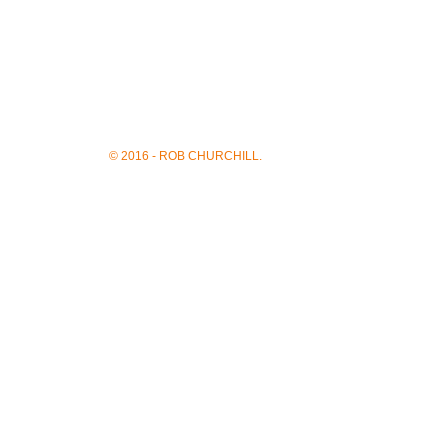
© 2016 - ROB CHURCHILL.