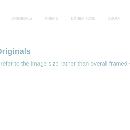
ORIGINALS
PRINTS
EXHIBITIONS
ABOUT
riginals
efer to the image size rather than overall framed 