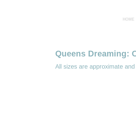
HOME
Queens Dreaming: O
All sizes are
approximate and r