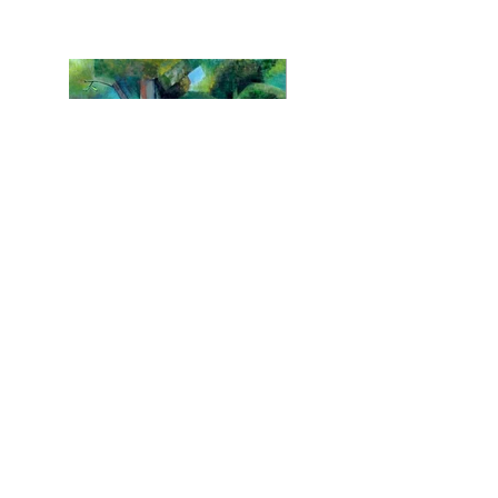
Chrystalline Collection
© 2016 - ROB CHURCHILL.