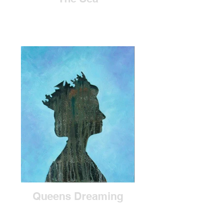
Queens Dreaming