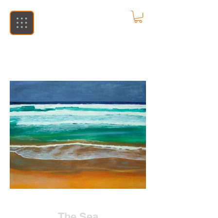
The Sea