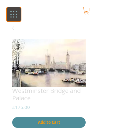
Westminster Bridge and
Palace
Price
£175.00
Add to Cart