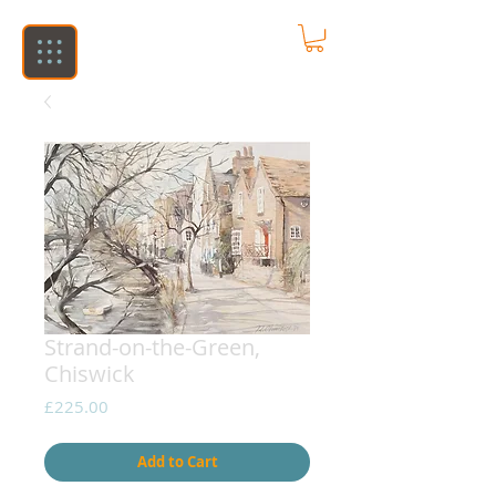
Strand-on-the-Green,
Chiswick
Price
£225.00
Add to Cart