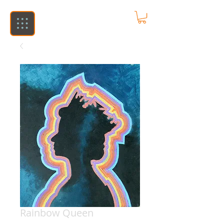
Rainbow Queen