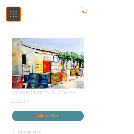
Ionian Drums & Crates
Price
£225.00
Add to Cart
image size: