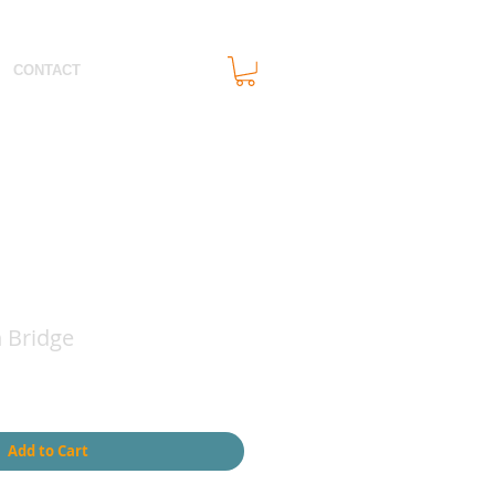
CONTACT
Bridge
Add to Cart