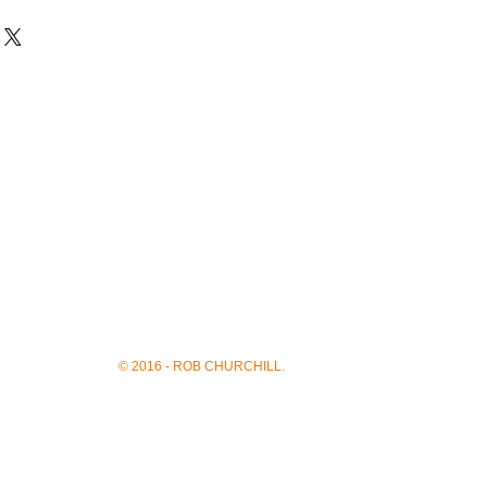
© 2016 - ROB CHURCHILL.