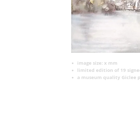
image size: x mm
limited edition of 19 sign
a museum quality Giclee p