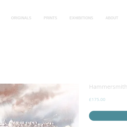
ORIGINALS
PRINTS
EXHIBITIONS
ABOUT
Hammersmith 
Price
£175.00