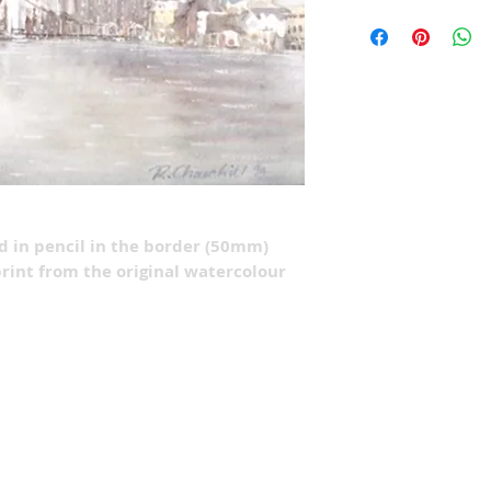
ed in pencil in the border (50mm)
rint from the original watercolour