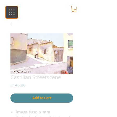
Castilian Streetscene
Price
£145.00
Add to Cart
image size: x mm