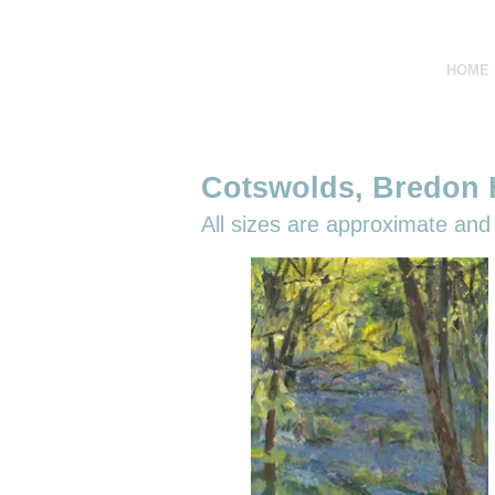
HOME
Cotswolds, Bredon H
All sizes are
approximate and r