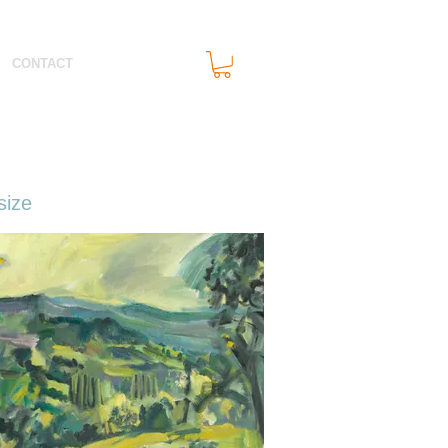
CONTACT
size