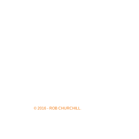
© 2016 - ROB CHURCHILL.