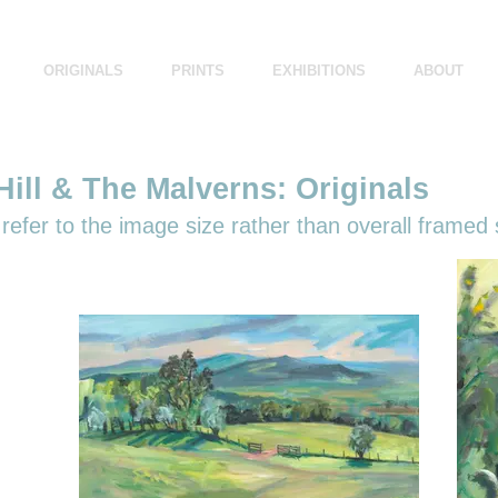
ORIGINALS
PRINTS
EXHIBITIONS
ABOUT
ill & The Malverns: Originals
efer to the image size rather than overall framed 