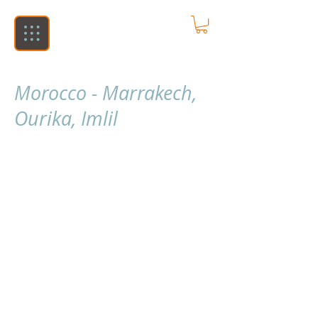
Morocco - Marrakech,
Ourika, Imlil