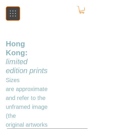
Hong
Kong:
limited
edition prints
Sizes
are
approximate
and refer to the
unframed image
(the
original
artworks