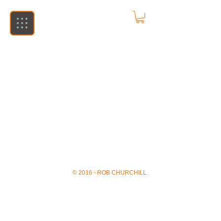
© 2016 - ROB CHURCHILL.